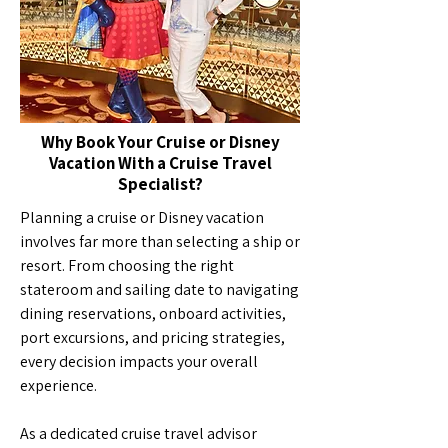
Why Book Your Cruise or Disney
Vacation With a Cruise Travel
Specialist?
Planning a cruise or Disney vacation
involves far more than selecting a ship or
resort. From choosing the right
stateroom and sailing date to navigating
dining reservations, onboard activities,
port excursions, and pricing strategies,
every decision impacts your overall
experience.
As a dedicated cruise travel advisor