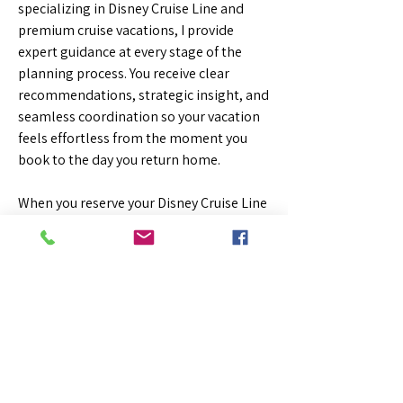
specializing in Disney Cruise Line and
premium cruise vacations, I provide
expert guidance at every stage of the
planning process. You receive clear
recommendations, strategic insight, and
seamless coordination so your vacation
feels effortless from the moment you
book to the day you return home.
When you reserve your Disney Cruise Line
vacation through me, eligible sailings
may also include exclusive onboard
credit, giving you extra spending power
for specialty dining, spa treatments, and
onboard experiences.
Walt Disney World®
The Most Magical Place on Earth —