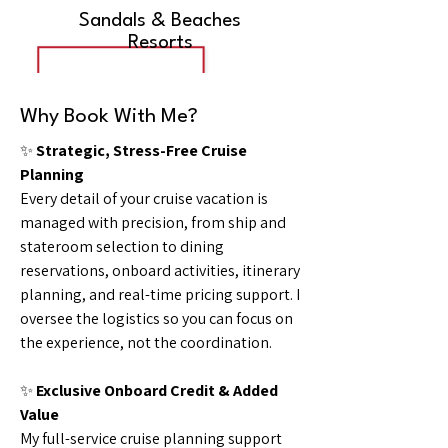
Sandals & Beaches
Resorts
Why Book With Me?
✨
Strategic, Stress-Free Cruise
Planning
Every detail of your cruise vacation is
managed with precision, from ship and
stateroom selection to dining
reservations, onboard activities, itinerary
planning, and real-time pricing support. I
oversee the logistics so you can focus on
the experience, not the coordination.
✨
Exclusive Onboard Credit & Added
Value
My full-service cruise planning support