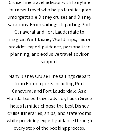
Cruise Line travel advisor with Fairytale
Journeys Travel who helps families plan
unforgettable Disney cruises and Disney
vacations. From sailings departing Port
Canaveral and Fort Lauderdale to
magical Walt Disney World trips, Laura
provides expert guidance, personalized
planning, and exclusive travel advisor
support.
Many Disney Cruise Line sailings depart
from Florida ports including Port
Canaveral and Fort Lauderdale. As a
Florida-based travel advisor, Laura Greco
helps families choose the best Disney
cruise itineraries, ships, and staterooms
while providing expert guidance through
every step of the booking process.