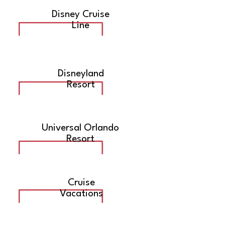
Disney Cruise
Line
Disneyland
Resort
Universal Orlando
Resort
Cruise
Vacations