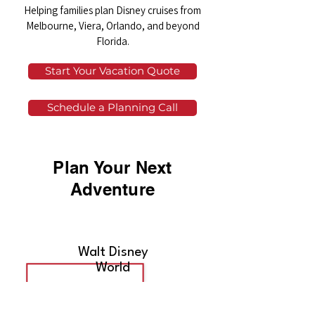
Helping families plan Disney cruises from
Melbourne, Viera, Orlando, and beyond
Florida.
Start Your Vacation Quote
Schedule a Planning Call
Plan Your Next
Adventure
Walt Disney
World