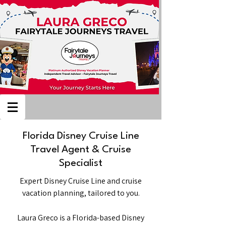
Florida Disney Cruise Line
Travel Agent & Cruise
Specialist
Expert Disney Cruise Line and cruise
vacation planning, tailored to you.
Laura Greco is a Florida-based Disney