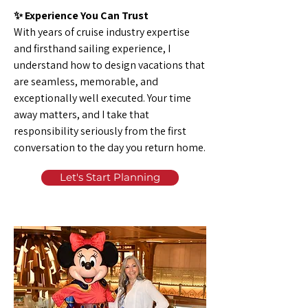
✨ Experience You Can Trust
With years of cruise industry expertise
and firsthand sailing experience, I
understand how to design vacations that
are seamless, memorable, and
exceptionally well executed. Your time
away matters, and I take that
responsibility seriously from the first
conversation to the day you return home.
Let's Start Planning