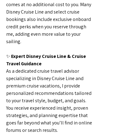
comes at no additional cost to you. Many
Disney Cruise Line and select cruise
bookings also include exclusive onboard
credit perks when you reserve through
me, adding even more value to your
sailing.
✨
Expert Disney Cruise Line & Cruise
Travel Guidance
As a dedicated cruise travel advisor
specializing in Disney Cruise Line and
premium cruise vacations, I provide
personalized recommendations tailored
to your travel style, budget, and goals.
You receive experienced insight, proven
strategies, and planning expertise that
goes far beyond what you’ll find in online
forums or search results.